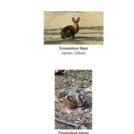
Snowshoe Hare
James Gilbert
Snowshoe hares