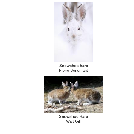
Snowshoe hare
Pierre Bonenfant
Snowshoe Hare
Walt Gill