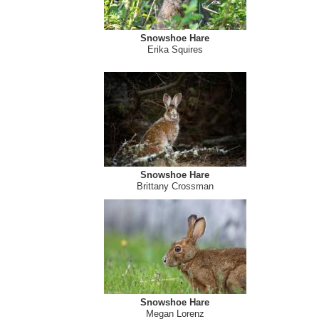
Snowshoe Hare
Lucas MacCormack
Snowshoe Hare
Erika Squires
Snowshoe Hare
Brittany Crossman