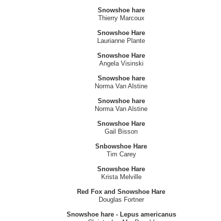
snowshoe hare
Linda Mcbride
Snowshoe hare
Thierry Marcoux
Snowshoe Hare
Laurianne Plante
Snowshoe Hare
Angela Visinski
Snowshoe hare
Norma Van Alstine
Snowshoe hare
Norma Van Alstine
Snowshoe Hare
Gail Bisson
Snbowshoe Hare
Tim Carey