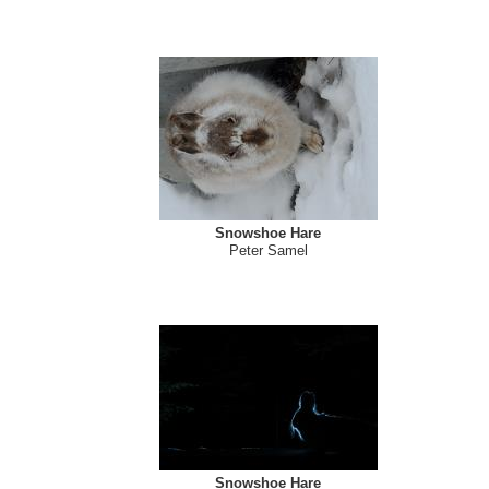
Snowshoe Hare
Peter Samel
Snowshoe Hare