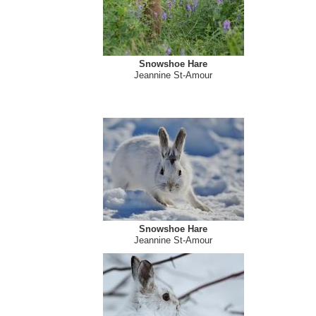
Snowshoe Hare
Jeannine St-Amour
Snowshoe Hare
Jeannine St-Amour