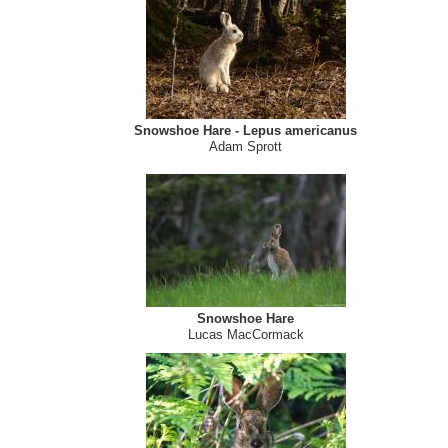
Snowshoe hare
Sandy Thompson
Snowshoe Hare - Lepus americanus
Adam Sprott