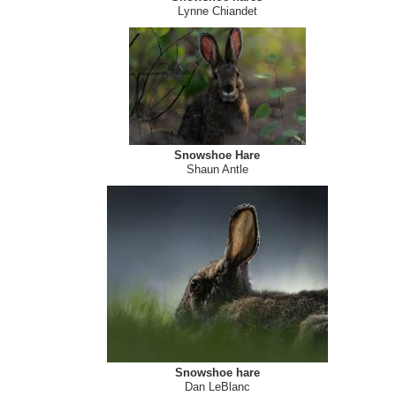
Lynne Chiandet
Snowshoe Hare
Shaun Antle
Snowshoe hare
Dan LeBlanc