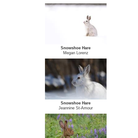
Snowshoe Hare
Megan Lorenz
Snowshoe Hare
Megan Lorenz