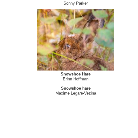
Sonny Parker
Snowshoe Hare
Erinn Hoffman
Snowshoe hare
Maxime Legare-Vezina