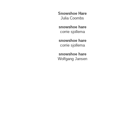
Snowshoe Hare
Julia Coombs
snowshoe hare
corrie sjollema
snowshoe hare
corrie sjollema
snowshoe hare
Wolfgang Jansen