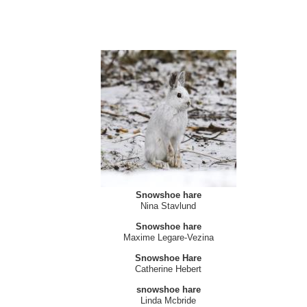
Snowshoe hare
Nina Stavlund
Snowshoe hare
Maxime Legare-Vezina
Snowshoe Hare
Catherine Hebert