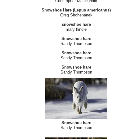
Snowshoe Hare
Krista Melville
Red Fox and Snowshoe Hare
Douglas Fortner
Snowshoe hare - Lepus americanus
Christopher MacDonald
Snowshoe Hare (Lepus americanus)
Greg Shchepanek
snowshoe hare
mary hindle
Snowshoe hare
Sandy Thompson
Snowshoe hare
Sandy Thompson
Snowshoe hare
Sandy Thompson