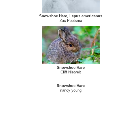
Snowshoe Hare
Jeannine St-Amour
Snowshoe Hare, Lepus americanus
Zac Peetsma
Snowshoe Hare
Cliff Nietvelt
Snowshoe Hare
nancy young