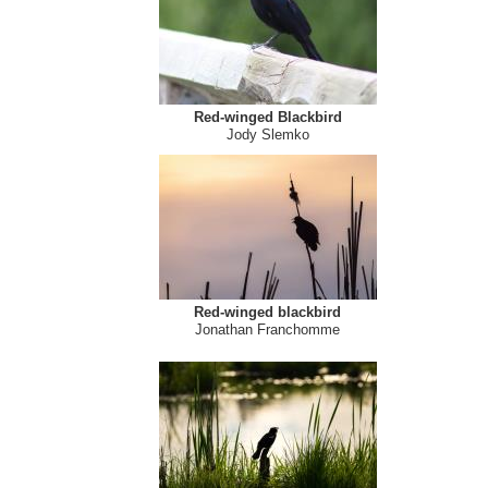
Red-winged Blackbird
Jody Slemko
Red-winged blackbird
Jonathan Franchomme