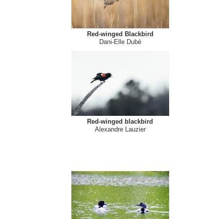
Red-winged Blackbird
Dani-Elle Dubé
Red-winged blackbird
Alexandre Lauzier