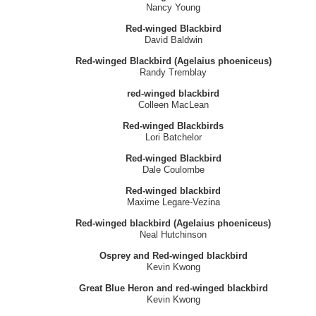
Nancy Young
Red-winged Blackbird
David Baldwin
Red-winged Blackbird (Agelaius phoeniceus)
Randy Tremblay
red-winged blackbird
Colleen MacLean
Red-winged Blackbirds
Lori Batchelor
Red-winged Blackbird
Dale Coulombe
Red-winged blackbird
Maxime Legare-Vezina