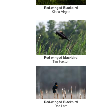
Red-winged Blackbird
Kiana Virgoe
Red-winged blackbird
Tim Haxton
Red-winged Blackbird
Dac Lam