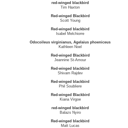
red-winged blackbird
Tim Haxton
Red-winged Blackbird
Scott Young
Red-winged blackbird
Isabel Melchiorre
Odocoileus virginianus, Agelaius phoeniceus
Kathleen Noel
Red-winged Blackbird
Jeannine St-Amour
Red-winged blackbird
Shivam Rajdev
Red-winged blackbird
Phil Soubliere
Red-winged Blackbird
Kiana Virgoe
red-winged blackbird
Balazs Nyiro
Red-winged blackbird
Matt Lucas