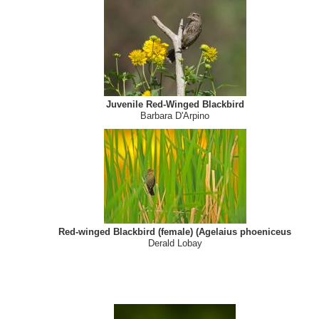
Mute swan and red-winged blackbird
Cathy Giancarlo
Juvenile Red-Winged Blackbird
Barbara D'Arpino