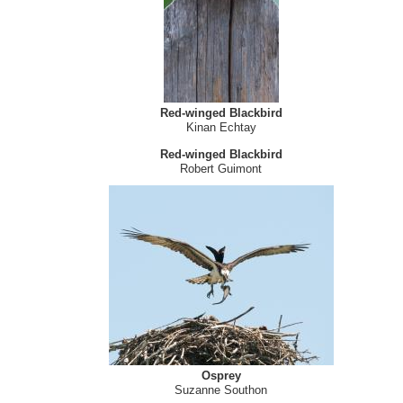
Red-winged Blackbird
Alexis Hayes
Red-winged Blackbird
Kinan Echtay
Red-winged Blackbird
Robert Guimont