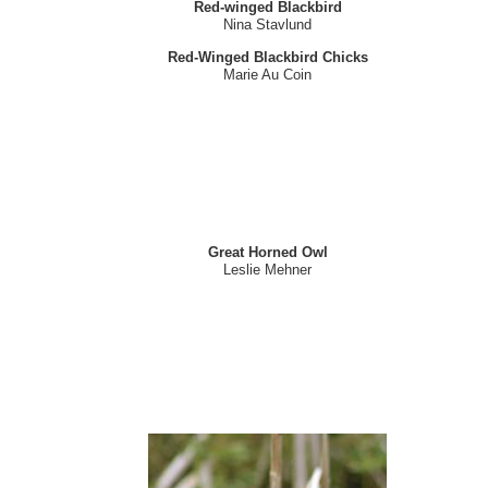
Red-winged blackbird (Agelaius phoeniceus)
Neal Hutchinson
Osprey and Red-winged blackbird
Kevin Kwong
Great Blue Heron and red-winged blackbird
Kevin Kwong
Red-winged Blackbird
Nina Stavlund
Red-Winged Blackbird Chicks
Marie Au Coin
Great Horned Owl
Leslie Mehner