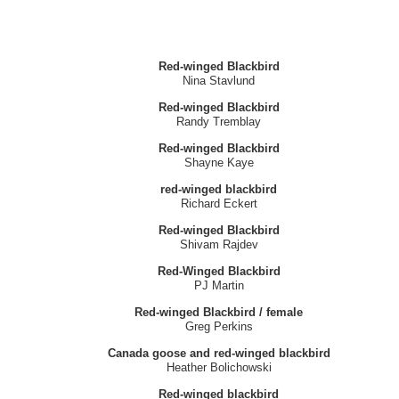
Red-winged Blackbird
Nina Stavlund
Red-winged Blackbird
Randy Tremblay
Red-winged Blackbird
Shayne Kaye
red-winged blackbird
Richard Eckert
Red-winged Blackbird
Shivam Rajdev
Red-Winged Blackbird
PJ Martin
Red-winged Blackbird / female
Greg Perkins
Canada goose and red-winged blackbird
Heather Bolichowski
Red-winged blackbird