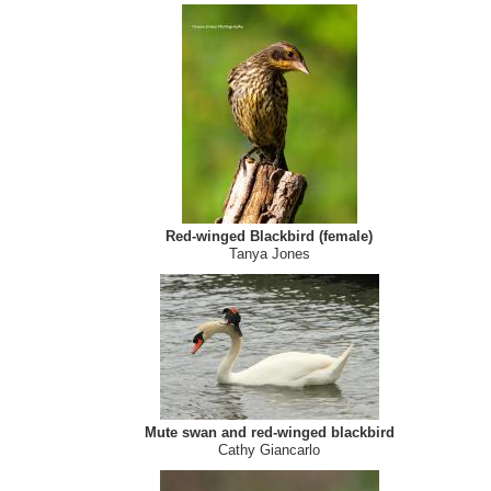
Osprey
Suzanne Southon
Red-winged Blackbird (female)
Tanya Jones