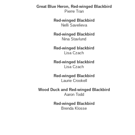
Great Blue Heron, Red-winged Blackbird
Pierre Tran
Red-winged Blackbird
Nelli Savelieva
Red-winged Blackbird
Nina Stavlund
Red-winged blackbird
Lisa Czach
Red-winged blackbird
Lisa Czach
Red-winged Blackbird
Laurie Crookell
Wood Duck and Red-winged Blackbird
Aaron Todd
Red-winged Blackbird
Brenda Klosse