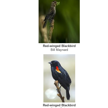
Red-winged Blackbird (female) (Agelaius phoeniceus
Derald Lobay
Red-winged Blackbird
Bill Maynard