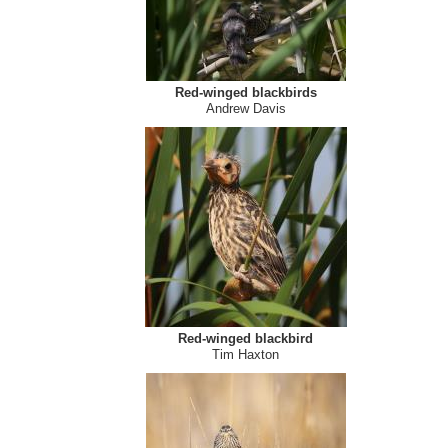
Red-winged blackbirds
Andrew Davis
Red-winged blackbird
Tim Haxton