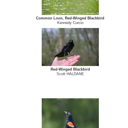
Common Loon, Red-Winged Blackbird
Kennedy Curcio
Red-Winged Blackbird
Scott HALDANE