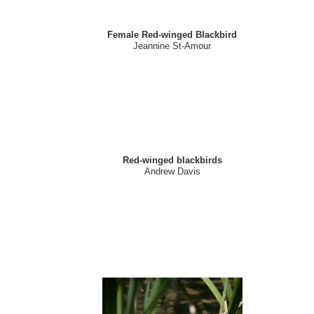
Female Red-winged Blackbird
Jeannine St-Amour
Red-winged blackbirds
Andrew Davis