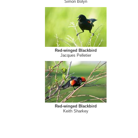
Red-winged Blackbird
Simon Bolyn
Red-winged Blackbird
Jacques Pelletier