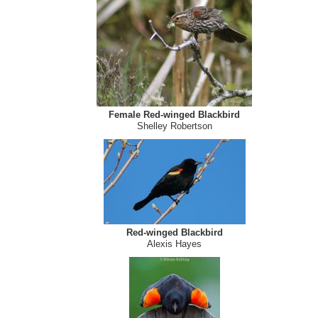
Female Red-winged Blackbird
Shelley Robertson