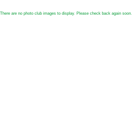
There are no photo club images to display. Please check back again soon.